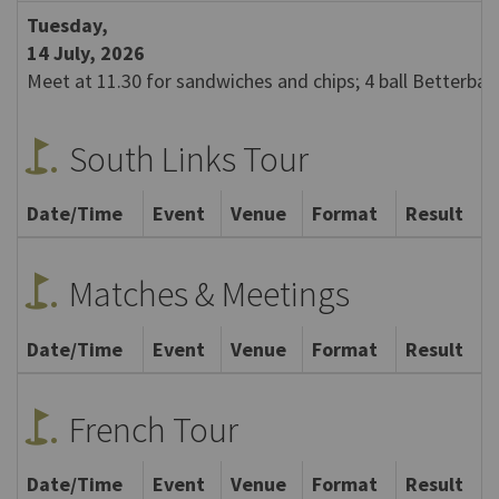
Tuesday,
14 July, 2026
Meet at 11.30 for sandwiches and chips; 4 ball Betterball
golf_course
South Links Tour
Date/Time
Event
Venue
Format
Result
golf_course
Matches & Meetings
Date/Time
Event
Venue
Format
Result
golf_course
French Tour
Date/Time
Event
Venue
Format
Result