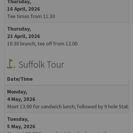
Thursday,
16 April, 2026
Tee times from 11.30
Thursday,
23 April, 2026
10.30 brunch; tee off from 12.00
golf_course
Suffolk Tour
Date/Time
Monday,
4 May, 2026
Meet 13.00 for sandwich lunch; followed by 9 hole Stabl
Tuesday,
5 May, 2026