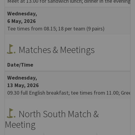
Meet at 13.00 for sandwich lunch; dinner in the evening.
Wednesday,
6 May, 2026
Tee times from 08.15; 18 per team (9 pairs)
golf_course
Matches & Meetings
Date/Time
Wednesday,
13 May, 2026
09.30 full English breakfast; tee times from 11.00; Gree
golf_course
North South Match &
Meeting