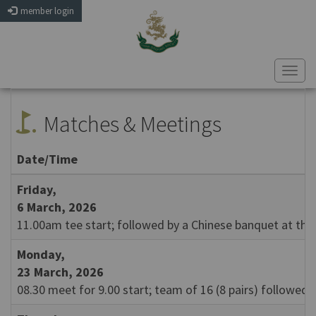
member login
Togg
navi
golf_course
Matches & Meetings
Date/Time
Friday,
6 March, 2026
11.00am tee start; followed by a Chinese banquet at the 
Monday,
23 March, 2026
08.30 meet for 9.00 start; team of 16 (8 pairs) followed 