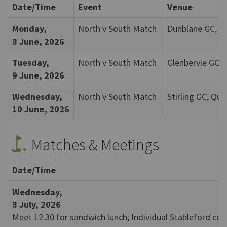
Date/Time
Event
Venue
Monday,
North v South Match
Dunblane GC, D
8 June, 2026
Tuesday,
North v South Match
Glenbervie GC, 
9 June, 2026
Wednesday,
North v South Match
Stirling GC, Qu
10 June, 2026
golf_course
Matches & Meetings
Date/Time
Wednesday,
8 July, 2026
Meet 12.30 for sandwich lunch; Individual Stableford co